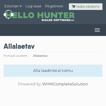
Estonian
Logi sisse
Registreeri
Vaata ostukorvi
Togg
navig
Allalaetav
Portaali avaleht
Allalaetav
Alla laadimisi ei toimu
Powered by
WHMCompleteSolution