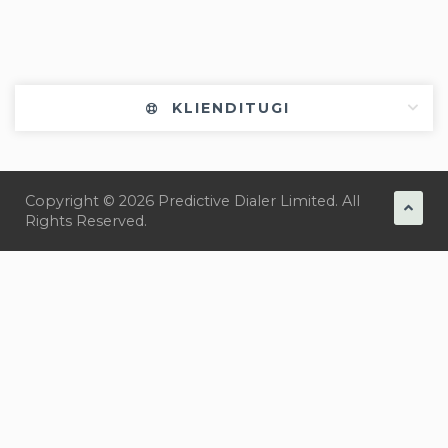
KLIENDITUGI
Copyright © 2026 Predictive Dialer Limited. All
Rights Reserved.