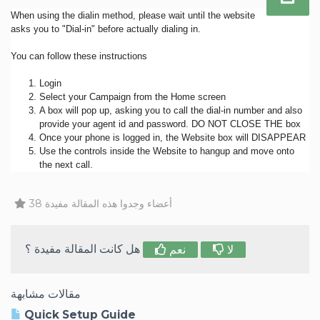
When using the dialin method, please wait until the website
asks you to "Dial-in" before actually dialing in.
You can follow these instructions
Login
Select your Campaign from the Home screen
A box will pop up, asking you to call the dial-in number and also
provide your agent id and password. DO NOT CLOSE THE box
Once your phone is logged in, the Website box will DISAPPEAR
Use the controls inside the Website to hangup and move onto
the next call.
38 أعضاء وجدوا هذه المقالة مفيدة
هل كانت المقالة مفيدة ؟
نعم
لا
مقالات مشابهة
Quick Setup Guide