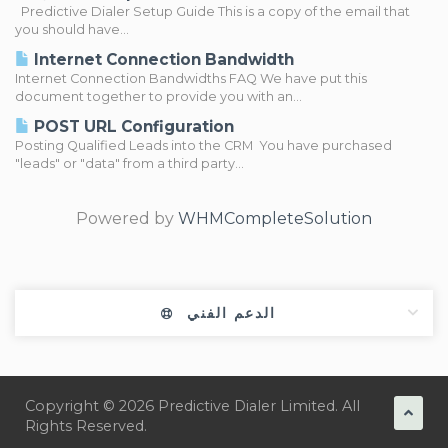
Predictive Dialer Setup Guide This is a copy of the email that
you should have...
Internet Connection Bandwidth
Internet Connection Bandwidths FAQ We have put this
document together to provide you with an...
POST URL Configuration
Posting Qualified Leads into the CRM You have purchased
"leads" or "data" from a third party...
Powered by
WHMCompleteSolution
الدعم الفني
Copyright © 2026 Predictive Dialer Limited. All
Rights Reserved.