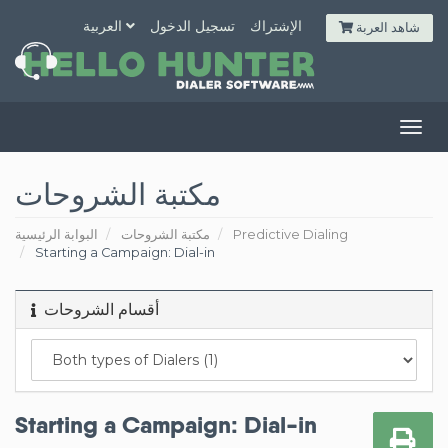
العربية
تسجيل الدخول
الإشتراك
شاهد العربة
Togg
navig
مكتبة الشروحات
البوابة الرئيسية
مكتبة الشروحات
Predictive Dialing
Starting a Campaign: Dial-in
أقسام الشروحات
Starting a Campaign: Dial-in