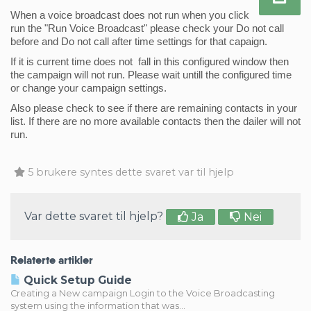
When a voice broadcast does not run when you click 
run the "Run Voice Broadcast" please check your Do not call 
before and Do not call after time settings for that capaign. 
If it is current time does not  fall in this configured window then 
the campaign will not run. Please wait untill the configured time 
or change your campaign settings. 
Also please check to see if there are remaining contacts in your 
list. If there are no more 
available
 contacts then the dailer will not 
run. 
5 brukere syntes dette svaret var til hjelp
Var dette svaret til hjelp?
Ja
Nei
Relaterte artikler
Quick Setup Guide
Creating a New campaign Login to the Voice Broadcasting
system using the information that was...