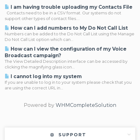
I am having trouble uploading my Contacts File
Contacts need to be in a CSV format. Our systems do not
support other types of contact files....
How can I add numbers to My Do Not Call List
Numbers can be added to the Do Not Call List using the Manage
Do Not Call List option which can...
How can I view the configuration of my Voice
Broadcast campaign?
The View Detailed Description interface can be accessed by
clicking the magnifying glass icon...
I cannot log into my system
If you are unable to log in to your system please check that you
are using the correct URL in...
Powered by
WHMCompleteSolution
SUPPORT