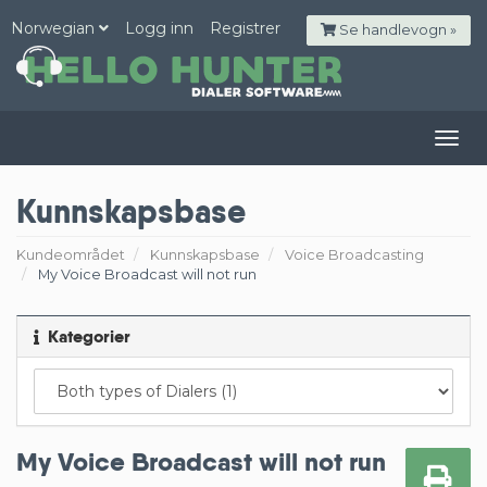
Norwegian
Logg inn
Registrer
Se handlevogn »
Togg
navig
Kunnskapsbase
Kundeområdet
Kunnskapsbase
Voice Broadcasting
My Voice Broadcast will not run
Kategorier
My Voice Broadcast will not run