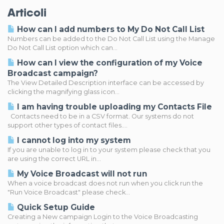
Articoli
How can I add numbers to My Do Not Call List
Numbers can be added to the Do Not Call List using the Manage
Do Not Call List option which can...
How can I view the configuration of my Voice
Broadcast campaign?
The View Detailed Description interface can be accessed by
clicking the magnifying glass icon...
I am having trouble uploading my Contacts File
Contacts need to be in a CSV format. Our systems do not
support other types of contact files....
I cannot log into my system
If you are unable to log in to your system please check that you
are using the correct URL in...
My Voice Broadcast will not run
When a voice broadcast does not run when you click run the
"Run Voice Broadcast" please check...
Quick Setup Guide
Creating a New campaign Login to the Voice Broadcasting