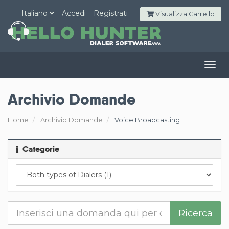
Italiano
Accedi
Registrati
Visualizza Carrello
Togg
navig
Archivio Domande
Home
Archivio Domande
Voice Broadcasting
Categorie