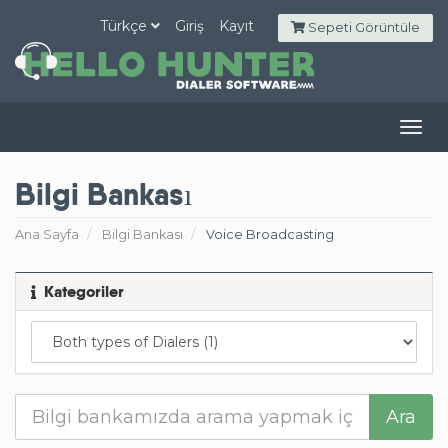
Türkçe
Giriş
Kayıt
Sepeti Görüntüle
Togg
navig
Bilgi Bankası
Ana Sayfa
Bilgi Bankası
Voice Broadcasting
Kategoriler