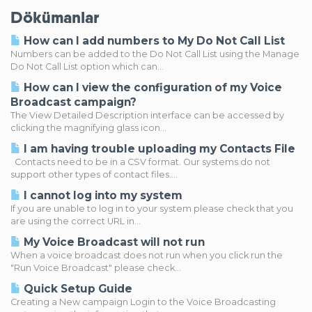
Dökümanlar
How can I add numbers to My Do Not Call List
Numbers can be added to the Do Not Call List using the Manage
Do Not Call List option which can...
How can I view the configuration of my Voice
Broadcast campaign?
The View Detailed Description interface can be accessed by
clicking the magnifying glass icon...
I am having trouble uploading my Contacts File
Contacts need to be in a CSV format. Our systems do not
support other types of contact files....
I cannot log into my system
If you are unable to log in to your system please check that you
are using the correct URL in...
My Voice Broadcast will not run
When a voice broadcast does not run when you click run the
"Run Voice Broadcast" please check...
Quick Setup Guide
Creating a New campaign Login to the Voice Broadcasting