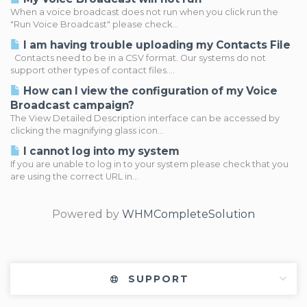
When a voice broadcast does not run when you click run the
"Run Voice Broadcast" please check...
I am having trouble uploading my Contacts File
Contacts need to be in a CSV format. Our systems do not
support other types of contact files....
How can I view the configuration of my Voice
Broadcast campaign?
The View Detailed Description interface can be accessed by
clicking the magnifying glass icon...
I cannot log into my system
If you are unable to log in to your system please check that you
are using the correct URL in...
Powered by
WHMCompleteSolution
SUPPORT