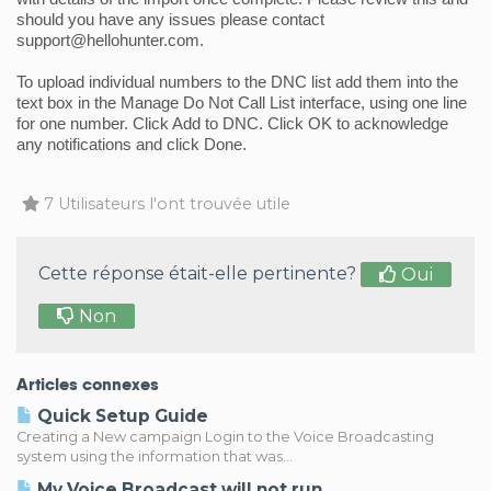
should you have any issues please contact 
support@hellohunter.com.
To upload individual numbers to the DNC list add them into the 
text box in the Manage Do Not Call List interface, using one line 
for one number. Click Add to DNC. Click OK to acknowledge 
any notifications and click Done.
7 Utilisateurs l'ont trouvée utile
Cette réponse était-elle pertinente?
Oui
Non
Articles connexes
Quick Setup Guide
Creating a New campaign Login to the Voice Broadcasting
system using the information that was...
My Voice Broadcast will not run