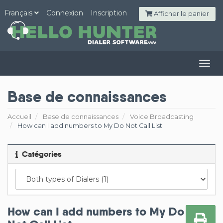
Français
Connexion
Inscription
Afficher le panier
Togg
navig
Base de connaissances
Accueil
Base de connaissances
Voice Broadcasting
How can I add numbers to My Do Not Call List
Catégories
How can I add numbers to My Do