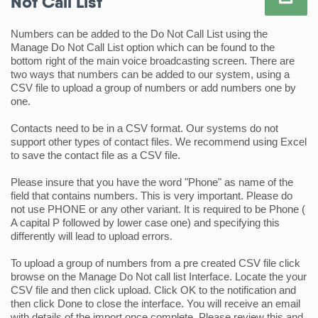
Not Call List
Numbers can be added to the Do Not Call List using the 
Manage Do Not Call List option which can be found to the 
bottom right of the main voice broadcasting screen. There are 
two ways that numbers can be added to our system, using a 
CSV file to upload a group of numbers or add numbers one by 
one.
Contacts need to be in a CSV format. Our systems do not 
support other types of contact files. We recommend using Excel 
to save the contact file as a CSV file.
Please insure that you have the word "Phone" as name of the 
field that contains numbers. This is very important. Please do 
not use PHONE or any other variant. It is required to be Phone ( 
A capital P followed by lower case one) and specifying this 
differently will lead to upload errors. 
To upload a group of numbers from a pre created CSV file click 
browse on the Manage Do Not call list Interface. Locate the your 
CSV file and then click upload. Click OK to the notification and 
then click Done to close the interface. You will receive an email 
with details of the import once complete. Please review this and 