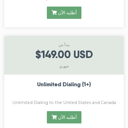
أطلبه الآن
يبدأ من
$149.00 USD
شهري
Unlimited Dialing (1+)
Unlimited Dialing to the United States and Canada
أطلبه الآن