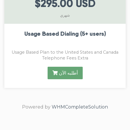
$295.00 USD
شهري
Usage Based Dialing (5+ users)
Usage Based Plan to the United States and Canada
Telephone Fees Extra
أطلبه الآن
Powered by
WHMCompleteSolution