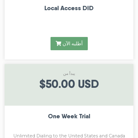
Local Access DID
أطلبه الآن
يبدأ من
$50.00 USD
One Week Trial
Unlimited Dialing to the United States and Canada