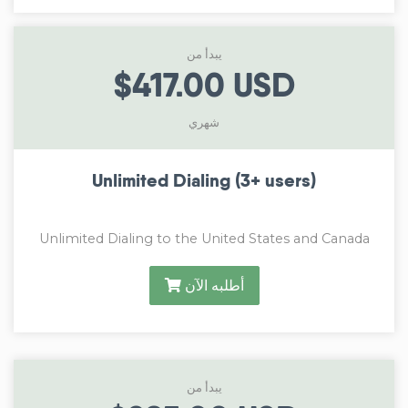
يبدأ من
$417.00 USD
شهري
Unlimited Dialing (3+ users)
Unlimited Dialing to the United States and Canada
أطلبه الآن
يبدأ من