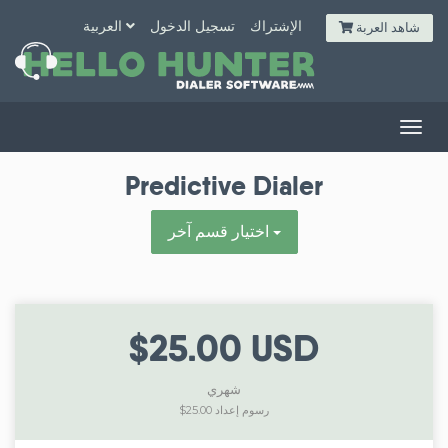
العربية
تسجيل الدخول
الإشتراك
شاهد العربة
Togg
navig
Predictive Dialer
اختيار قسم آخر
$25.00 USD
شهري
$25.00 رسوم إعداد