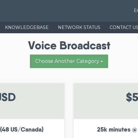
E
KNOWLEDGEBASE
NETWORK STATUS
CONTACT U
Voice Broadcast
Choose Another Category
USD
$5
 (48 US/Canada)
25k minutes @