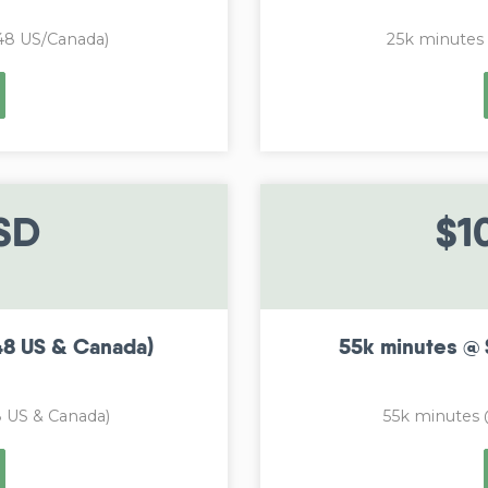
48 US/Canada)
25k minutes
SD
$1
48 US & Canada)
55k minutes @ 
 US & Canada)
55k minutes 