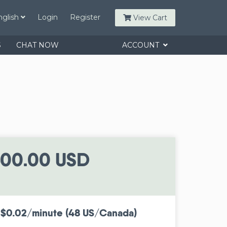
nglish
Login
Register
View Cart
S
CHAT NOW
ACCOUNT
00.00 USD
 $0.02/minute (48 US/Canada)