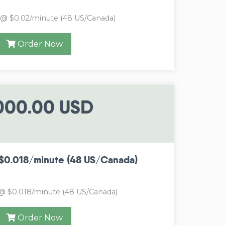
 @ $0.02/minute (48 US/Canada)
Order Now
000.00 USD
$0.018/minute (48 US/Canada)
@ $0.018/minute (48 US/Canada)
Order Now