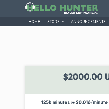
HOME
STORE
ANNOUNCEMENTS
$2000.00 
125k minutes @ $0.016/minute