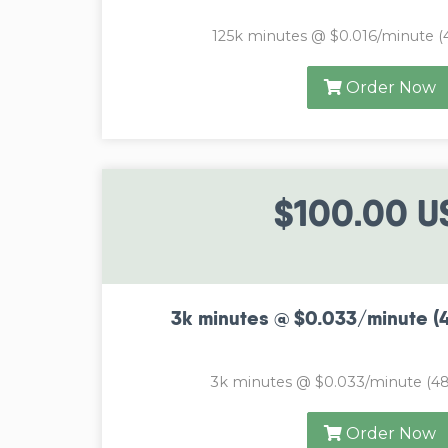
125k minutes @ $0.016/minute (
Order Now
$100.00 U
3k minutes @ $0.033/minute (
3k minutes @ $0.033/minute (48
Order Now