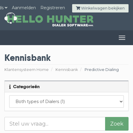
ds
Aanmelden
Registreren
Winkelwagen bekijken
Togg
navig
Kennisbank
Klantensysteem Home
Kennisbank
Predictive Dialing
Categorieën