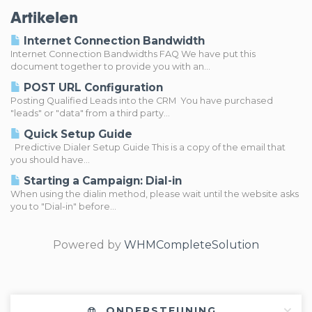
Artikelen
Internet Connection Bandwidth
Internet Connection Bandwidths FAQ We have put this
document together to provide you with an...
POST URL Configuration
Posting Qualified Leads into the CRM You have purchased
"leads" or "data" from a third party...
Quick Setup Guide
Predictive Dialer Setup Guide This is a copy of the email that
you should have...
Starting a Campaign: Dial-in
When using the dialin method, please wait until the website asks
you to "Dial-in" before...
Powered by
WHMCompleteSolution
ONDERSTEUNING