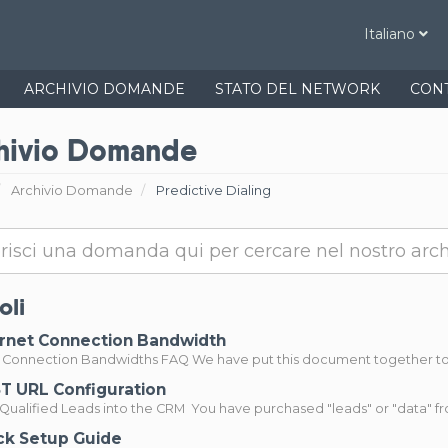
Italiano
ARCHIVIO DOMANDE
STATO DEL NETWORK
CONT
hivio Domande
Archivio Domande
Predictive Dialing
oli
rnet Connection Bandwidth
t Connection Bandwidths FAQ We have put this document together to p
 URL Configuration
Qualified Leads into the CRM You have purchased "leads" or "data" from
k Setup Guide