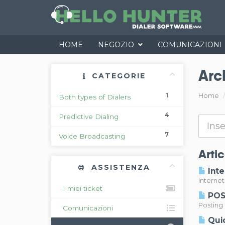
HOME
NEGOZIO
COMUNICAZIONI
Arc
CATEGORIE
1
Home
Both types of Dialers
4
Predictive Dialing
7
Voice Broadcasting
Artic
ASSISTENZA
Inte
Interne
I miei ticket
POST
Posting 
Comunicazioni
Quic