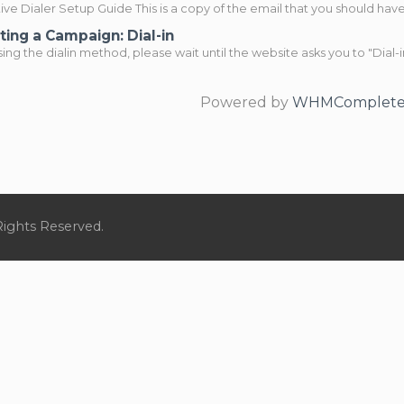
ve Dialer Setup Guide This is a copy of the email that you should have.
ting a Campaign: Dial-in
ng the dialin method, please wait until the website asks you to "Dial-in
Powered by
WHMCompleteS
Rights Reserved.