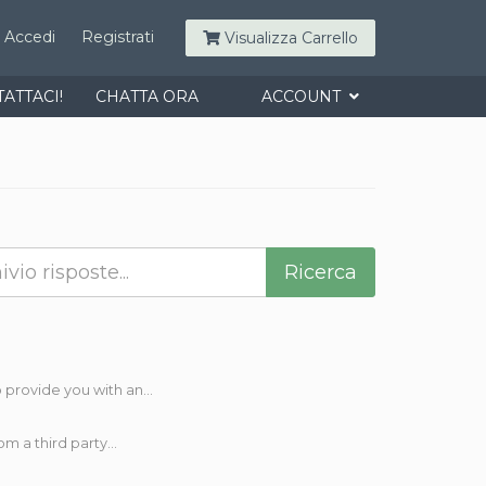
Accedi
Registrati
Visualizza Carrello
ATTACI!
CHATTA ORA
ACCOUNT
rovide you with an...
 a third party...