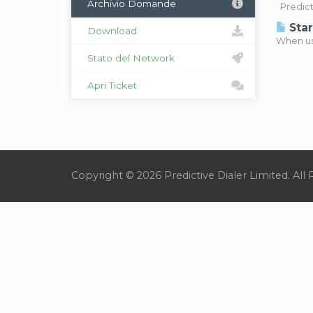
Archivio Domande
Predicti
Star
Download
When usi
Stato del Network
Apri Ticket
Copyright © 2026 Predictive Dialer Limited. All 